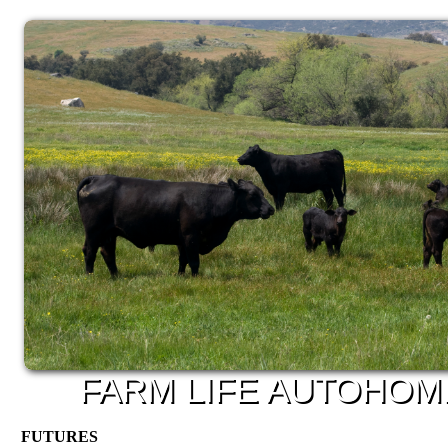
FARM
LIFE
AUTO
HOM
FUTURES