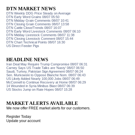
DTN MARKET NEWS
DTN Weekly DDG Price Steady on Average
DTN Early Word Grains 08/07 05:50
DTN Midday Grain Comments 08/07 10:41
DTN Closing Grain Comments 08/07 13:58
DTN Cattle Close/Trends 08/07 16:07
DTN Early Word Livestock Comments 08/07 06:10
DTN Midday Livestock Comments 08/07 11:38
DTN Closing Livestock Comment 08/07 15:44
DTN Chart Technical Points 08/07 16:30
US Direct Feeder Pigs
HEADLINE NEWS
Iran Deal May Require Trump Compromise 08/07 06:31
Carney Says US Trade Talks are 'Nasty' 08/07 06:50
Saudi, Turkey, Pakistan Sign Agreement 08/07 06:24
Sen. Murkowski to Oppose Blanche Nom. 08/07 06:43
US Likely Added Nearly 100,000 Jobs 08/07 06:49
McConnell to Continue Recovery at Home 08/07 06:29
14 Wounded in Syria Minibus Blast 08/07 06:39
US Stocks Jump on Rate Hopes 08/07 15:28
MARKET ALERTS AVAILABLE
We now offer FREE market alerts for our customers.
Register Today
Update your account