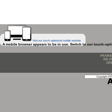
Visit our touch-optimized mobile website.
A mobile browser appears to be in use. Switch to our touch-opt
PRAIRI
300 2
GRE
Copyright DTN