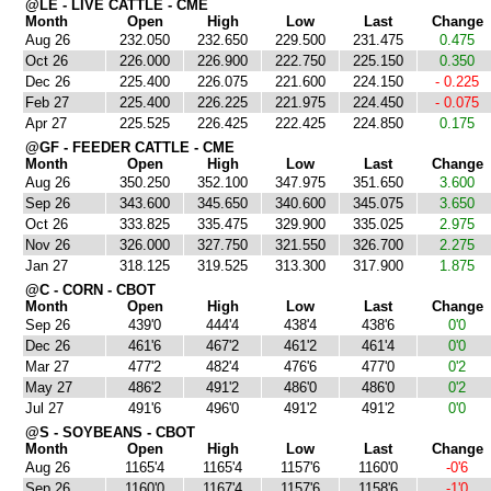
@LE - LIVE CATTLE - CME
Month
Open
High
Low
Last
Change
Aug 26
232.050
232.650
229.500
231.475
0.475
Oct 26
226.000
226.900
222.750
225.150
0.350
Dec 26
225.400
226.075
221.600
224.150
- 0.225
Feb 27
225.400
226.225
221.975
224.450
- 0.075
Apr 27
225.525
226.425
222.425
224.850
0.175
@GF - FEEDER CATTLE - CME
Month
Open
High
Low
Last
Change
Aug 26
350.250
352.100
347.975
351.650
3.600
Sep 26
343.600
345.650
340.600
345.075
3.650
Oct 26
333.825
335.475
329.900
335.025
2.975
Nov 26
326.000
327.750
321.550
326.700
2.275
Jan 27
318.125
319.525
313.300
317.900
1.875
@C - CORN - CBOT
Month
Open
High
Low
Last
Change
Sep 26
439'0
444'4
438'4
438'6
0'0
Dec 26
461'6
467'2
461'2
461'4
0'0
Mar 27
477'2
482'4
476'6
477'0
0'2
May 27
486'2
491'2
486'0
486'0
0'2
Jul 27
491'6
496'0
491'2
491'2
0'0
@S - SOYBEANS - CBOT
Month
Open
High
Low
Last
Change
Aug 26
1165'4
1165'4
1157'6
1160'0
-0'6
Sep 26
1160'0
1167'4
1157'6
1158'6
-1'0