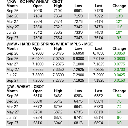
@KW - KC HRW WHEAT - CBOT
Month
Open
High
Low
Last
Change
Sep 26
700'0
719'0
696'4
712'6
14'2
Dec 26
718'4
735'4
715'0
729'2
13'0
Mar 27
730'4
747'4
727'6
741'4
12'4
May 27
735'0
752'2
734'2
747'0
11'6
Jul 27
734'2
750'2
733'0
745'0
10'4
Sep 27
739'6
755'4
734'6
751'4
9'6
@MW - HARD RED SPRING WHEAT MPLS - MGE
Month
Open
High
Low
Last
Change
Sep 26
6.7000
6.8475
6.6950
6.7850
0.0850
Dec 26
6.9400
7.0750
6.9300
7.0175
0.0800
Mar 27
7.1000
7.2375
7.1000
7.1825
0.0775
May 27
7.2625
7.3350
7.2625
7.2825
0.0700
Jul 27
7.3500
7.3500
7.2900
7.2900
0.0425
Sep 27
7.2500
7.2775
7.1925
7.1925
0.0150
@W - WHEAT - CBOT
Month
Open
High
Low
Last
Change
Sep 26
631'0
646'0
628'4
638'2
8'4
Dec 26
650'0
664'2
647'6
656'4
7'6
Mar 27
667'2
679'6
664'4
673'0
7'4
May 27
675'0
687'2
673'6
681'0
6'4
Jul 27
675'4
687'0
674'2
681'4
6'0
Sep 27
681'6
694'0
681'6
689'4
6'0