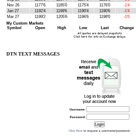
Nov 26
1177'6
1185'0
1175'4
1176'0
-1'4
Jan 27
1192'4
1199'6
1190'4
1190'6
-1'4
Mar 27
1199'2
1205'6
1196'6
1198'0
-1'0
My Custom Markets
Symbol
Open
High
Low
Last
Change
DTN TEXT MESSAGES
Username:
Password:
Click Here
to request a username/password.