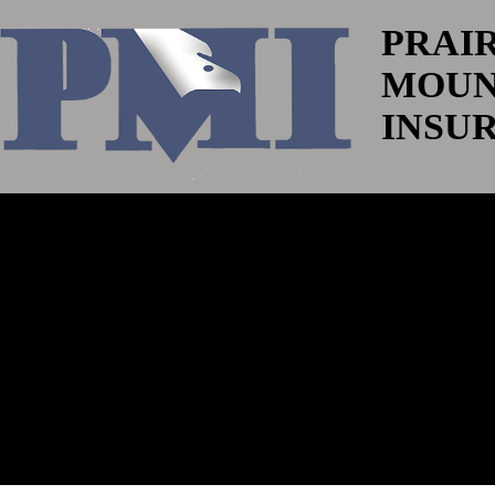
PRAI
MOUN
INSU