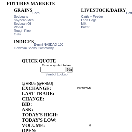
FUTURES MARKETS
GRAINS
LIVESTOCK/DAIRY
Corn
Catt
Soybeans
Cattle – Feeder
Soybean Meal
Lean Hogs
Soybean Oil
Milk
Wheat
Butter
Rough Rice
Oats
INDICES
E-mini NASDAQ 100
Goldman Sachs Commodity
QUICK QUOTE
Enter a symbol below
Symbol Lookup
@RRU5 (@RR5U)
EXCHANGE:
UNKNOWN
LAST TRADE:
CHANGE:
BID:
ASK:
TODAY'S HIGH:
TODAY'S LOW:
VOLUME:
0
OPEN: