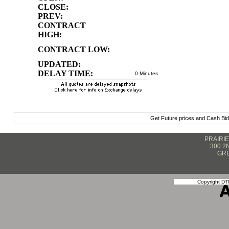
CLOSE:
PREV:
CONTRACT
HIGH:
CONTRACT LOW:
UPDATED:
DELAY TIME:
0 Minutes
Get Future prices and Cash Bi
PRAIRI
300 2
GRE
Copyright DTN