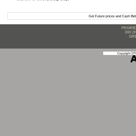
Get Future prices and Cash Bi
PRAIRI
300 2
GRE
Copyright DTN