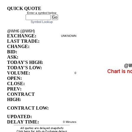
QUICK QUOTE
Enter a symbol below
Symbol Lookup
@WH6 (@W6H)
EXCHANGE:
UNKNOWN
LAST TRADE:
CHANGE:
BID:
ASK:
TODAY'S HIGH:
@W
TODAY'S LOW:
VOLUME:
0
OPEN:
CLOSE:
PREV:
CONTRACT
HIGH:
CONTRACT LOW:
UPDATED:
DELAY TIME:
0 Minutes