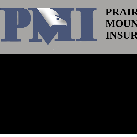
PRAI
MOUN
INSU