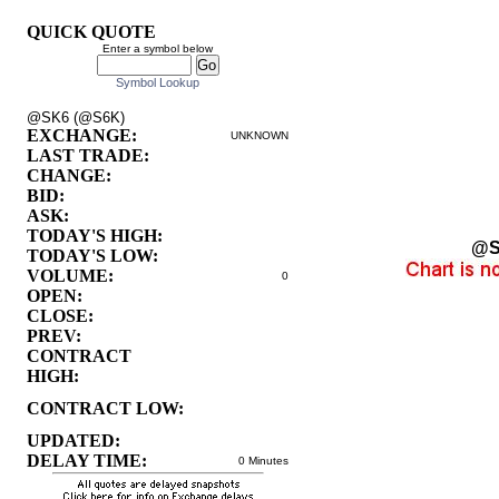
QUICK QUOTE
Enter a symbol below
Symbol Lookup
@SK6 (@S6K)
EXCHANGE:
UNKNOWN
LAST TRADE:
CHANGE:
BID:
ASK:
TODAY'S HIGH:
@S
TODAY'S LOW:
VOLUME:
0
OPEN:
CLOSE:
PREV:
CONTRACT
HIGH:
CONTRACT LOW:
UPDATED:
DELAY TIME:
0 Minutes