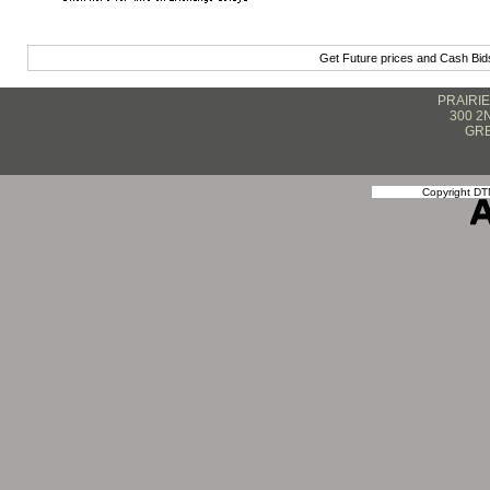
Get Future prices and Cash Bi
PRAIRI
300 2
GRE
Copyright DTN