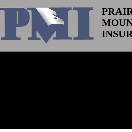
PRAI
MOUN
INSU