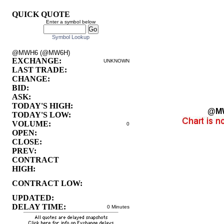
QUICK QUOTE
Enter a symbol below
Symbol Lookup
@MWH6 (@MW6H)
EXCHANGE:
UNKNOWN
LAST TRADE:
CHANGE:
BID:
ASK:
TODAY'S HIGH:
@M
TODAY'S LOW:
VOLUME:
0
OPEN:
CLOSE:
PREV:
CONTRACT
HIGH:
CONTRACT LOW:
UPDATED:
DELAY TIME:
0 Minutes