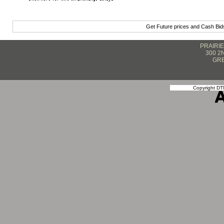
Get Future prices and Cash Bi
PRAIRI
300 2
GRE
Copyright DTN