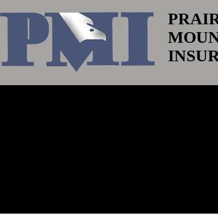
PRAI
MOUN
INSU