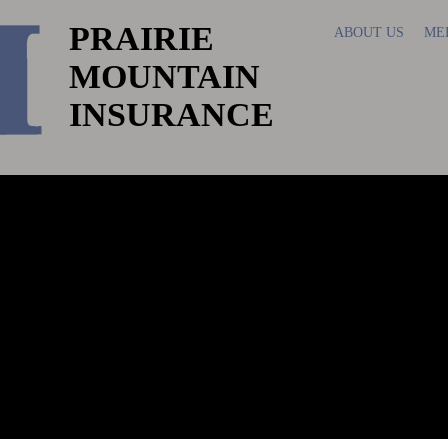
PRAIRIE
ABOUT US
ME
MOUNTAIN
INSURANCE