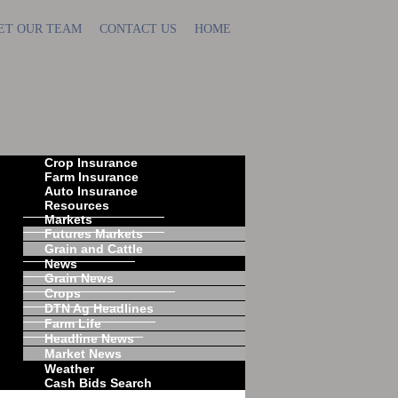
ET OUR TEAM
CONTACT US
HOME
Crop Insurance
Farm Insurance
Auto Insurance
Resources
Markets
Futures Markets
Grain and Cattle
News
Grain News
Crops
DTN Ag Headlines
Farm Life
Headline News
Market News
Weather
Cash Bids Search