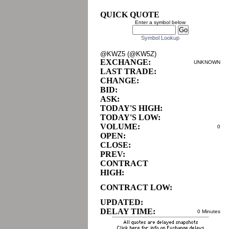
QUICK QUOTE
Enter a symbol below
Symbol Lookup
@KWZ5 (@KW5Z)
EXCHANGE:
UNKNOWN
LAST TRADE:
CHANGE:
BID:
ASK:
TODAY'S HIGH:
TODAY'S LOW:
VOLUME:
0
OPEN:
CLOSE:
PREV:
CONTRACT
HIGH:
CONTRACT LOW:
UPDATED:
DELAY TIME:
0 Minutes