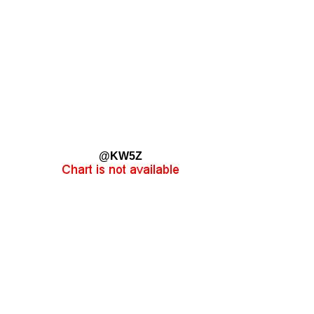
@KW5Z