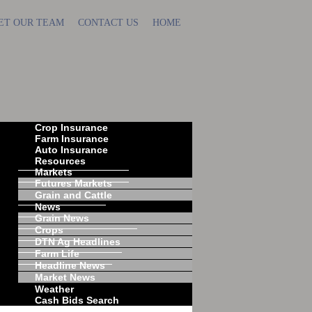
ET OUR TEAM
CONTACT US
HOME
Crop Insurance
Farm Insurance
Auto Insurance
Resources
Markets
Futures Markets
Grain and Cattle
News
Grain News
Crops
DTN Ag Headlines
Farm Life
Headline News
Market News
Weather
Cash Bids Search