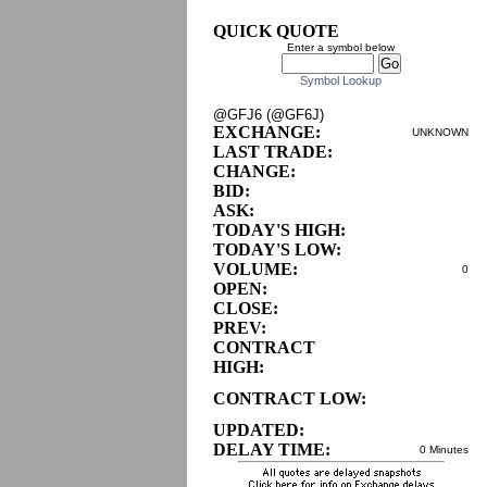
QUICK QUOTE
Enter a symbol below
Symbol Lookup
@GFJ6 (@GF6J)
EXCHANGE:
UNKNOWN
LAST TRADE:
CHANGE:
BID:
ASK:
TODAY'S HIGH:
TODAY'S LOW:
VOLUME:
0
OPEN:
CLOSE:
PREV:
CONTRACT
HIGH:
CONTRACT LOW:
UPDATED:
DELAY TIME:
0 Minutes