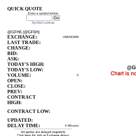
QUICK QUOTE
Enter a symbol below
Symbol Lookup
@GFH6 (@GF6H)
EXCHANGE:
UNKNOWN
LAST TRADE:
CHANGE:
BID:
ASK:
TODAY'S HIGH:
@G
TODAY'S LOW:
VOLUME:
0
OPEN:
CLOSE:
PREV:
CONTRACT
HIGH:
CONTRACT LOW:
UPDATED:
DELAY TIME:
0 Minutes