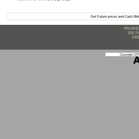
Get Future prices and Cash Bi
PRAIRI
300 2
GRE
Copyright DTN