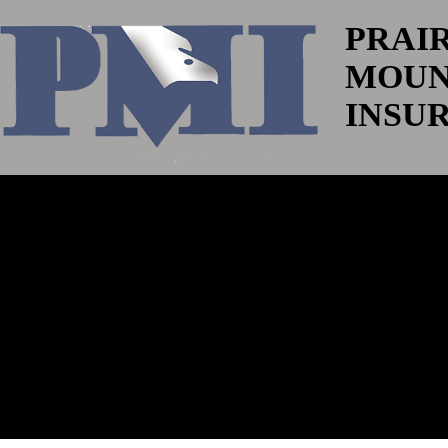
PRAI
MOUN
INSU