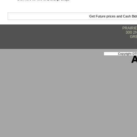
Get Future prices and Cash Bi
PRAIRI
300 2
GRE
Copyright DTN