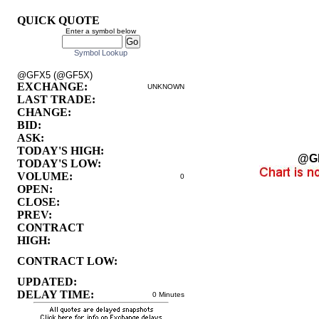
QUICK QUOTE
Enter a symbol below
Symbol Lookup
@GFX5 (@GF5X)
EXCHANGE:
UNKNOWN
LAST TRADE:
CHANGE:
BID:
ASK:
TODAY'S HIGH:
@G
TODAY'S LOW:
VOLUME:
0
OPEN:
CLOSE:
PREV:
CONTRACT
HIGH:
CONTRACT LOW:
UPDATED:
DELAY TIME:
0 Minutes