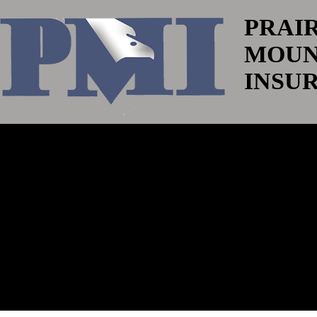
PRAI
MOUN
INSU