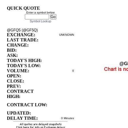
QUICK QUOTE
Enter a symbol below
Symbol Lookup
@GFQ5 (@GF5Q)
EXCHANGE:
UNKNOWN
LAST TRADE:
CHANGE:
BID:
ASK:
TODAY'S HIGH:
@G
TODAY'S LOW:
VOLUME:
0
OPEN:
CLOSE:
PREV:
CONTRACT
HIGH:
CONTRACT LOW:
UPDATED:
DELAY TIME:
0 Minutes