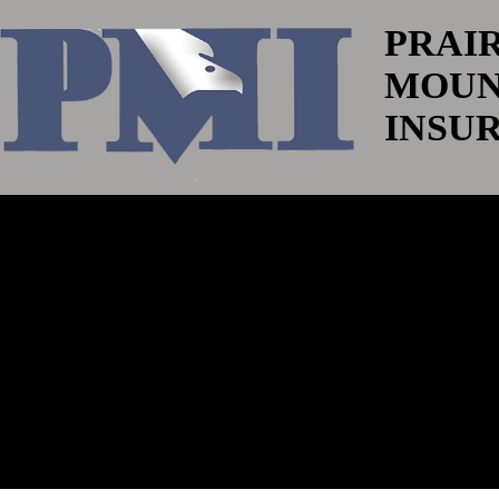
PRAI
MOUN
INSU