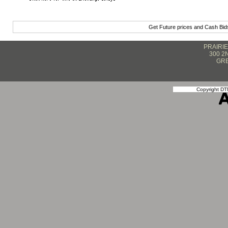
Get Future prices and Cash Bi
PRAIRI
300 2
GRE
Copyright DTN